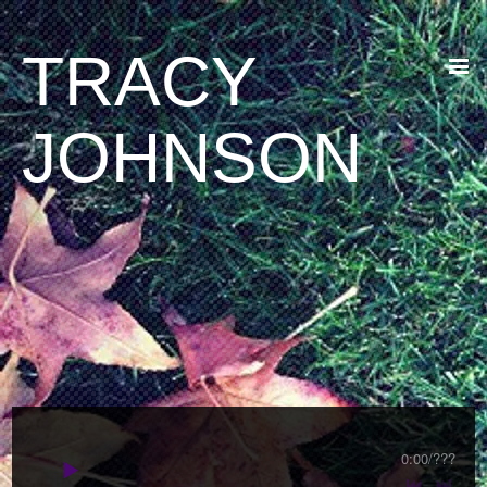
TRACY
JOHNSON
0:00
/
???