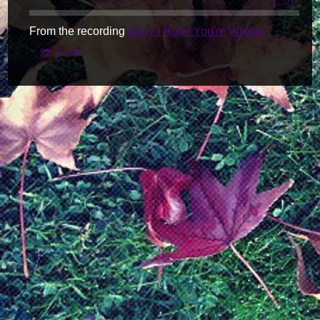
From the recording
Baby I Hope You're Wrong
SHARE