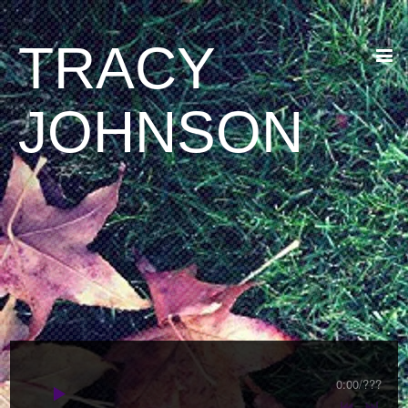
TRACY
JOHNSON
0:00
/
???