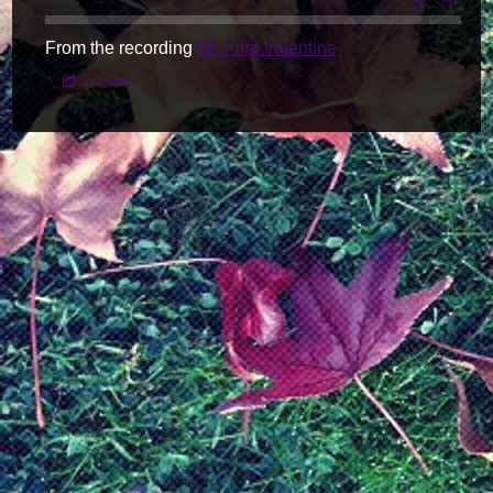
From the recording
My First Valentine
SHARE