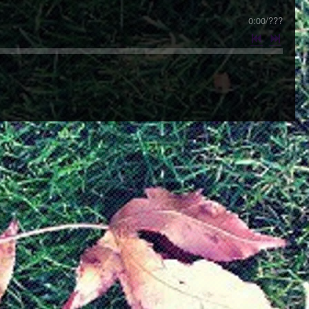
0:00
/
???