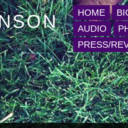
HOME
BI
HNSON
AUDIO
P
PRESS/RE