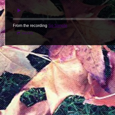
From the recording
So Simple
SHARE