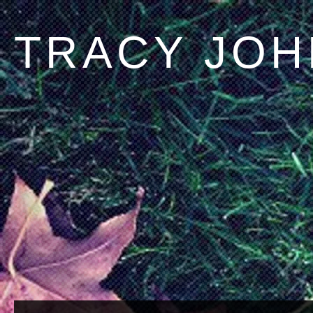
TRACY JO