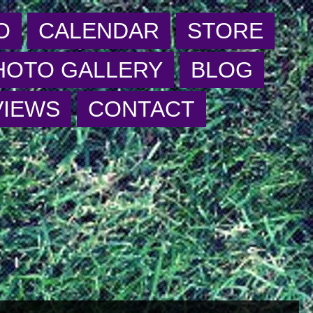
O
CALENDAR
STORE
HOTO GALLERY
BLOG
VIEWS
CONTACT